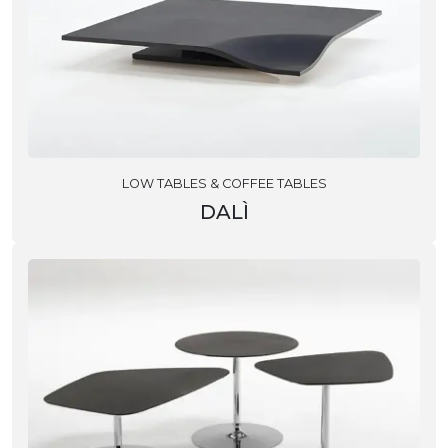
LOW TABLES & COFFEE TABLES
DALÌ