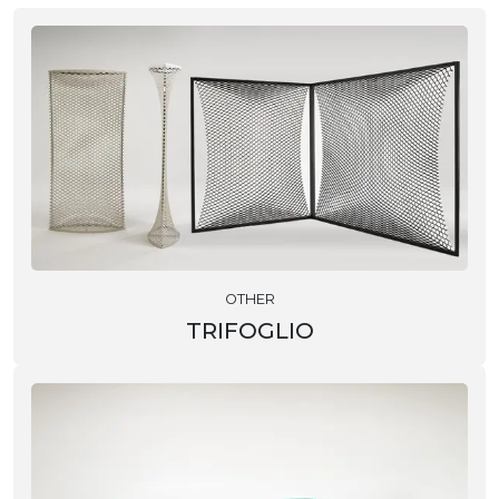
OTHER
TRIFOGLIO