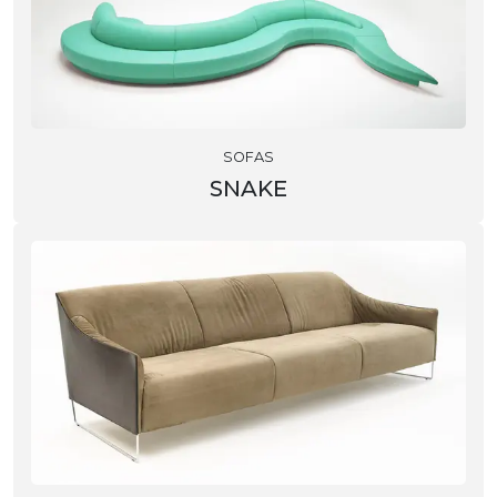
SOFAS
SNAKE