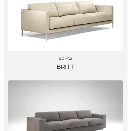
SOFAS
BRITT