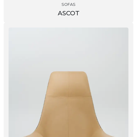
SOFAS
ASCOT