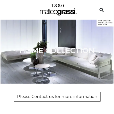
HOME COLLECTION
Please Contact us for more information