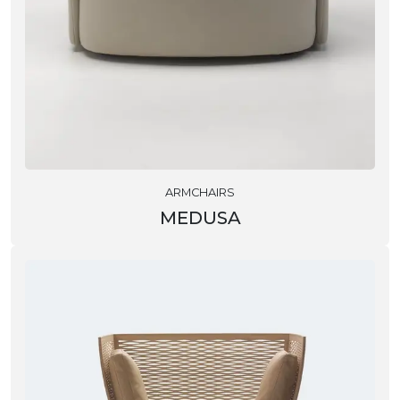
ARMCHAIRS
MEDUSA