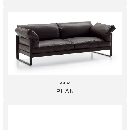
SOFAS
PHAN