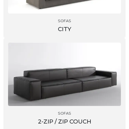
SOFAS
CITY
SOFAS
2-ZIP / ZIP COUCH