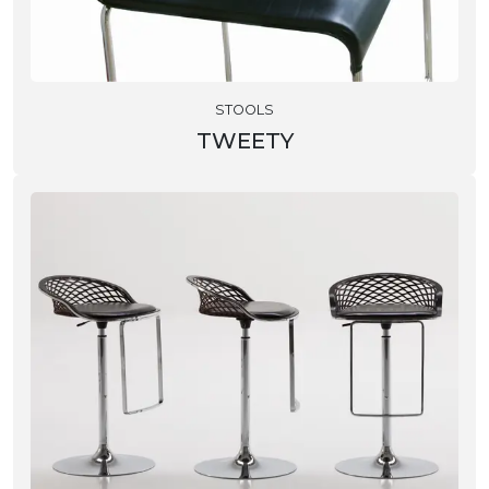
STOOLS
TWEETY