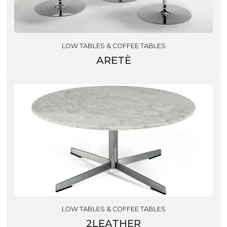
LOW TABLES & COFFEE TABLES
ARETÈ
LOW TABLES & COFFEE TABLES
2LEATHER