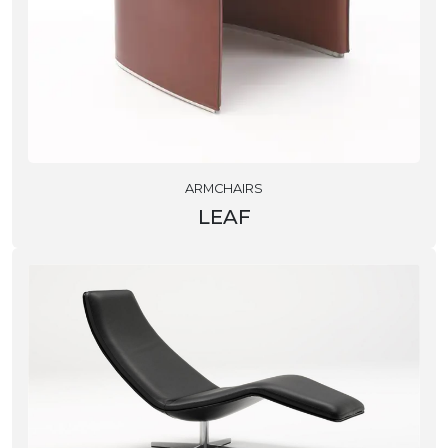
ARMCHAIRS
LEAF