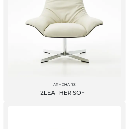
ARMCHAIRS
2LEATHER SOFT