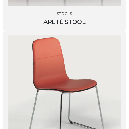
STOOLS
ARETÈ STOOL