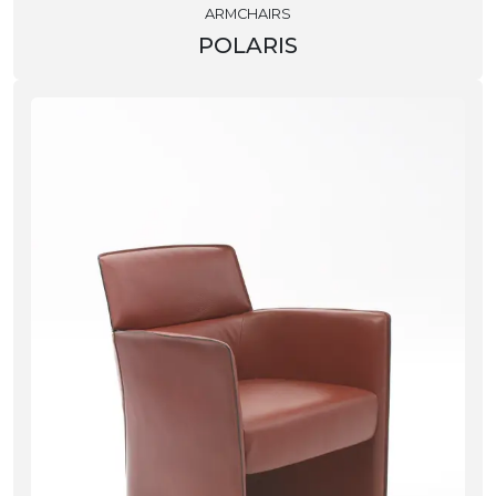
ARMCHAIRS
POLARIS