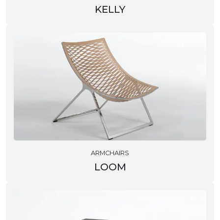
KELLY
ARMCHAIRS
LOOM