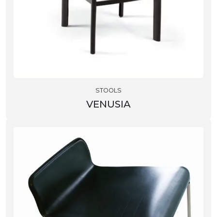
STOOLS
VENUSIA