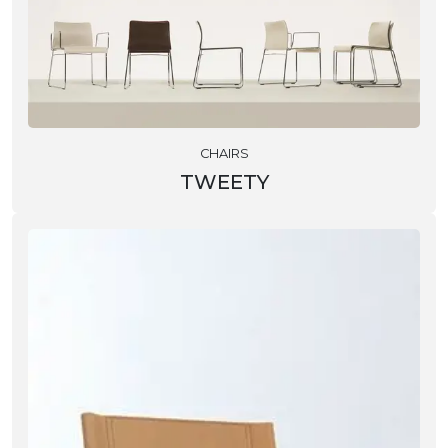
CHAIRS
TWEETY