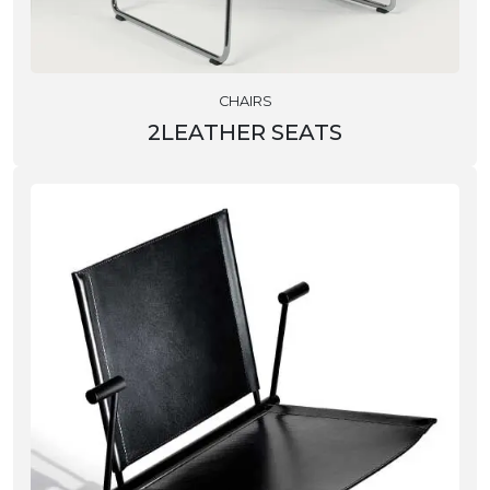
CHAIRS
2LEATHER SEATS