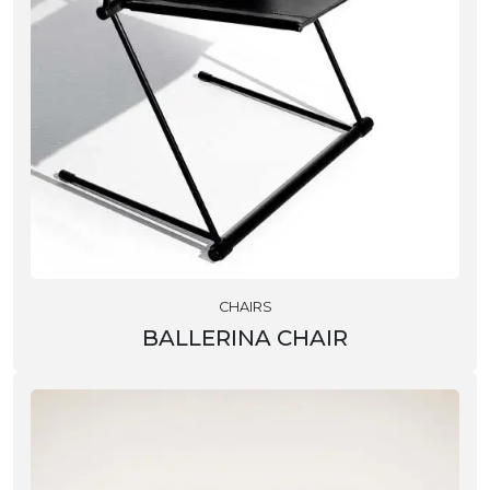
CHAIRS
BALLERINA CHAIR