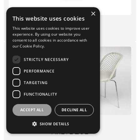
×
This website uses cookies
CHAIRS
This website uses cookies to improve user
VENUSIA
experience. By using our website you
consent to all cookies in accordance with
our Cookie Policy.
STRICTLY NECESSARY
PERFORMANCE
TARGETING
FUNCTIONALITY
ACCEPT ALL
DECLINE ALL
CHAIRS
SHOW DETAILS
ARETÈ ZOE