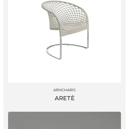
ARMCHAIRS
ARETÈ