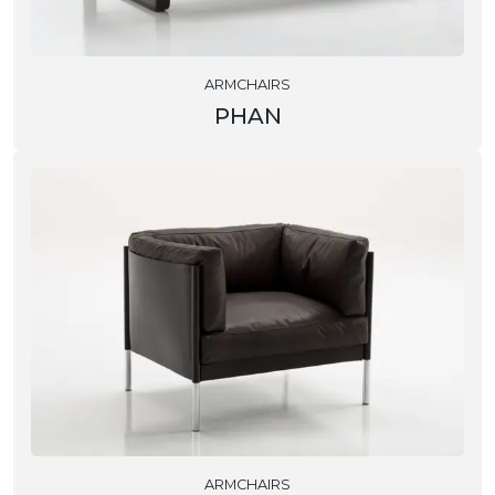
ARMCHAIRS
PHAN
ARMCHAIRS