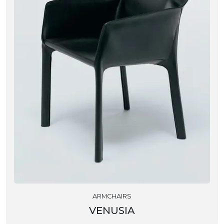
ARMCHAIRS
VENUSIA