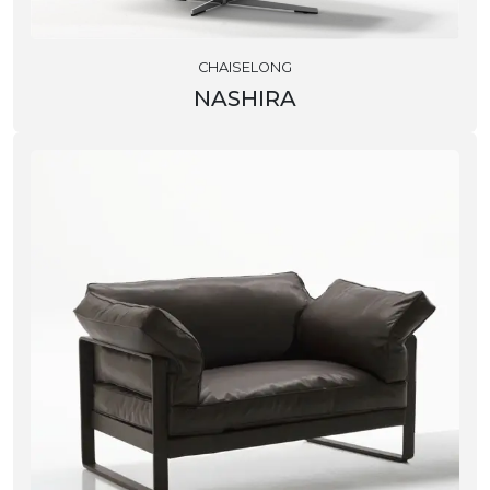
CHAISELONG
NASHIRA