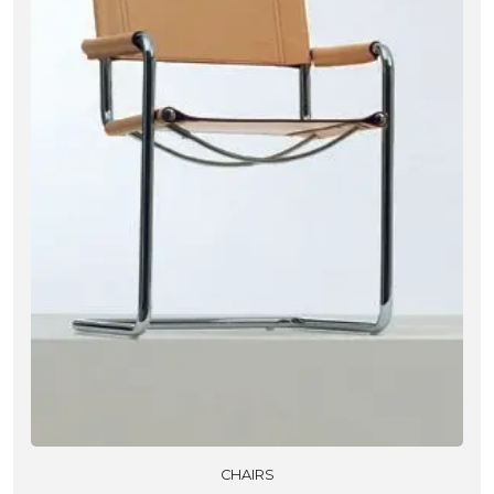
CHAIRS