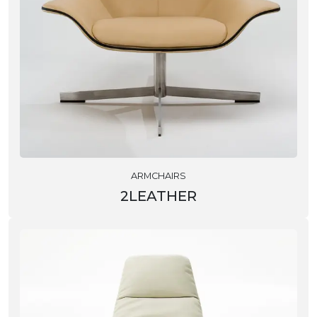
ARMCHAIRS
2LEATHER