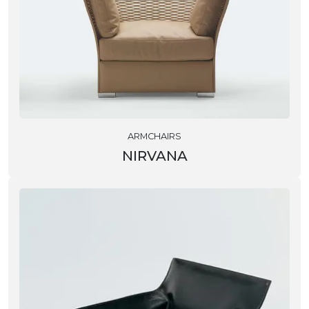
ARMCHAIRS
NIRVANA