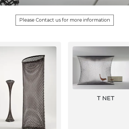
Please Contact us for more information
T NET