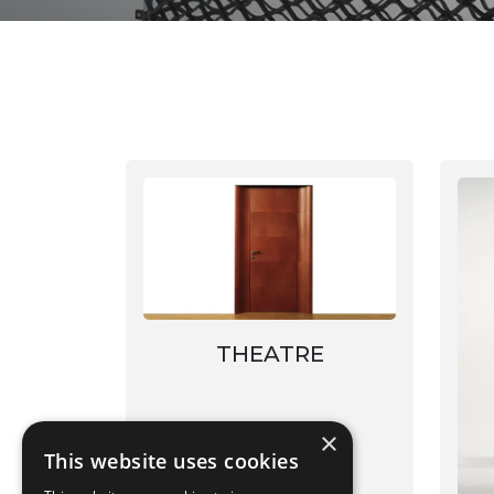
THEATRE
×
This website uses cookies