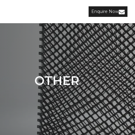
Enquire Now
OTHER