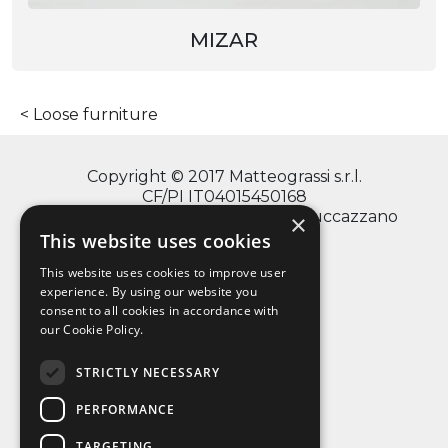
MIZAR
Loose furniture
Copyright © 2017 Matteograssi s.r.l.
CF/PI IT04015450168
via Monte Grappa, 2/4 - 20060 Truccazzano
×
(Milano)
This website uses cookies
This website uses cookies to improve user
experience. By using our website you
consent to all cookies in accordance with
info@matteograssi.com
our Cookie Policy.
+39 02 95 36 72 11
Privacy Policy
STRICTLY NECESSARY
PERFORMANCE
TARGETING