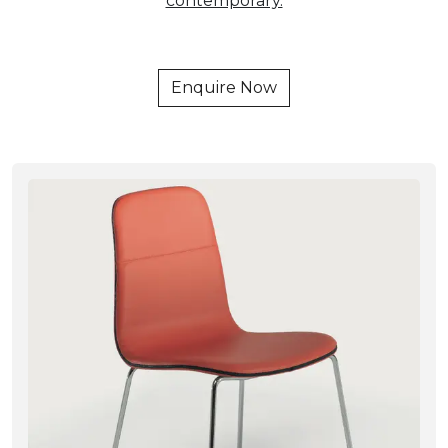
contemporary.
Enquire Now