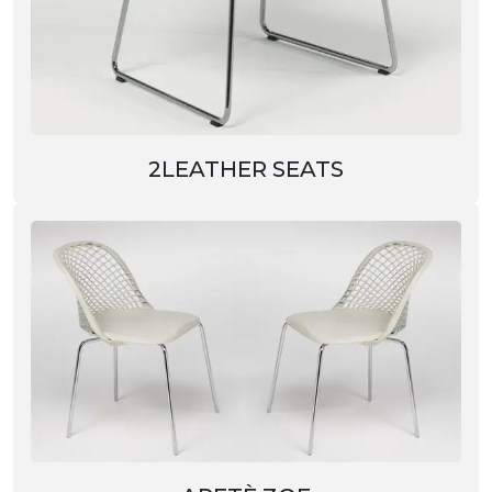
2LEATHER SEATS