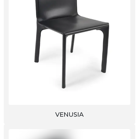
VENUSIA