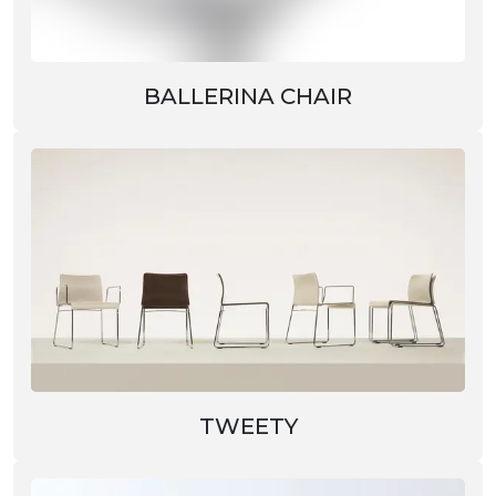
BALLERINA CHAIR
TWEETY