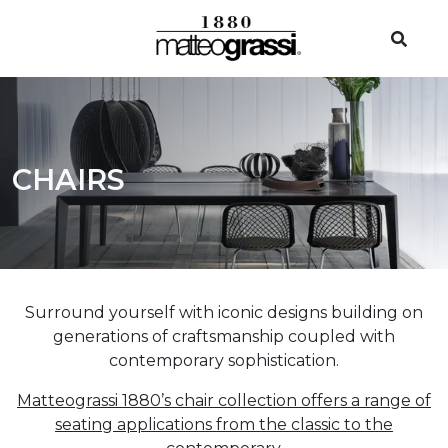
CHAIRS
Surround yourself with iconic designs building on
generations of craftsmanship coupled with
contemporary sophistication.
Matteograssi 1880’s chair collection offers a range of
seating applications from the classic to the