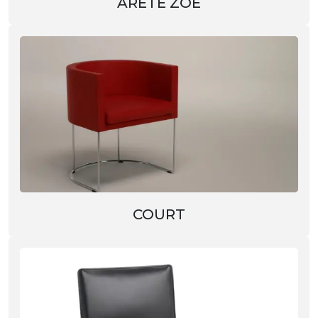
ARETÈ ZOE
COURT