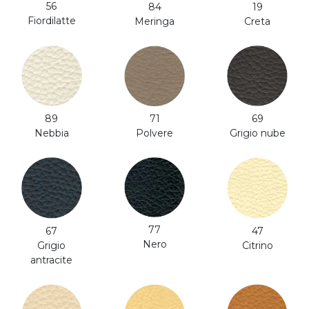
56
84
19
Fiordilatte
Meringa
Creta
71
89
69
Polvere
Nebbia
Grigio nube
77
47
67
Nero
Citrino
Grigio
antracite