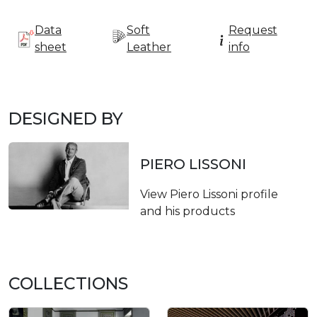
Data
Soft
Request
sheet
Leather
info
DESIGNED BY
PIERO LISSONI
View Piero Lissoni profile
and his products
COLLECTIONS