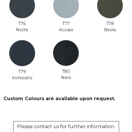
T76
T77
T78
Notte
Acciaio
Beola
T80
T79
Nero
Inchiostro
Custom Colours are available upon request.
Please contact us for further information.