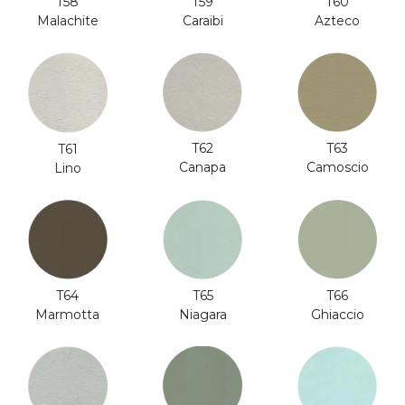
T58
T59
T60
Malachite
Caraibi
Azteco
T62
T63
T61
Canapa
Camoscio
Lino
T64
T65
T66
Marmotta
Niagara
Ghiaccio