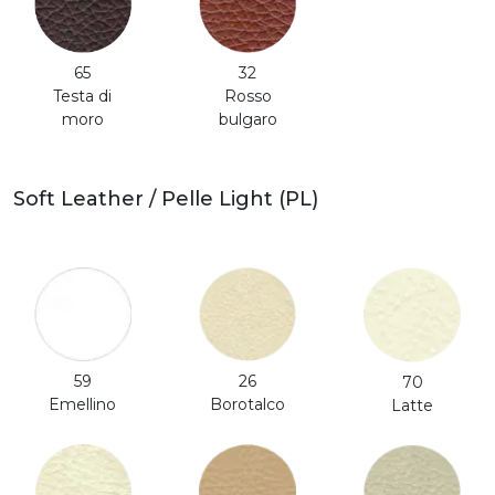
65
32
Testa di
Rosso
moro
bulgaro
Soft Leather / Pelle Light (PL)
59
26
70
Emellino
Borotalco
Latte