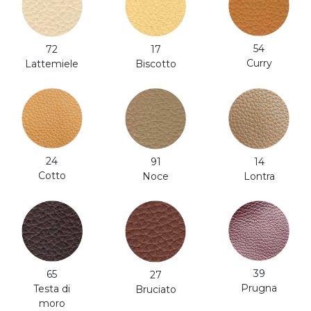
54
17
72
Curry
Biscotto
Lattemiele
24
91
14
Cotto
Noce
Lontra
39
65
27
Prugna
Testa di
Bruciato
moro