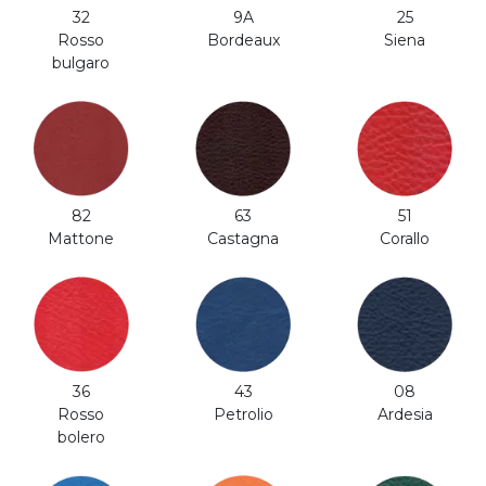
32
9A
25
Rosso
Bordeaux
Siena
bulgaro
82
63
51
Mattone
Castagna
Corallo
36
43
08
Rosso
Petrolio
Ardesia
bolero