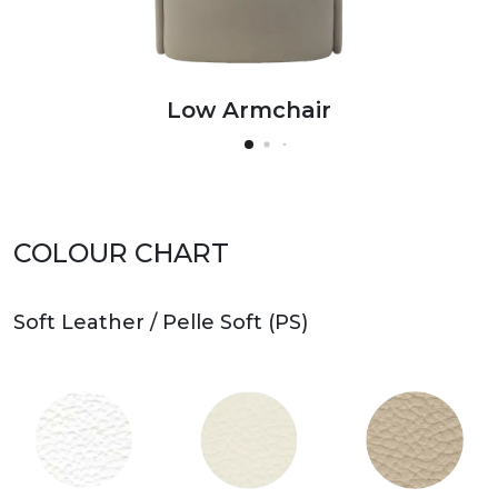
Low Armchair
High Armchair
Low Armchair
High Armchair
Low Armchair
High Armchair
COLOUR CHART
Soft Leather / Pelle Soft (PS)