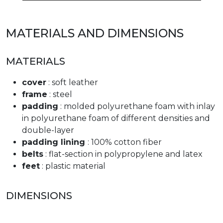
MATERIALS AND DIMENSIONS
MATERIALS
cover
: soft leather
frame
: steel
padding
: molded polyurethane foam with inlay
in polyurethane foam of different densities and
double-layer
padding lining
: 100% cotton fiber
belts
: flat-section in polypropylene and latex
feet
: plastic material
DIMENSIONS