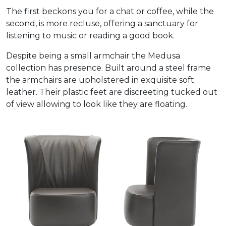
The first beckons you for a chat or coffee, while the
second, is more recluse, offering a sanctuary for
listening to music or reading a good book.
Despite being a small armchair the Medusa
collection has presence. Built around a steel frame
the armchairs are upholstered in exquisite soft
leather. Their plastic feet are discreeting tucked out
of view allowing to look like they are floating.