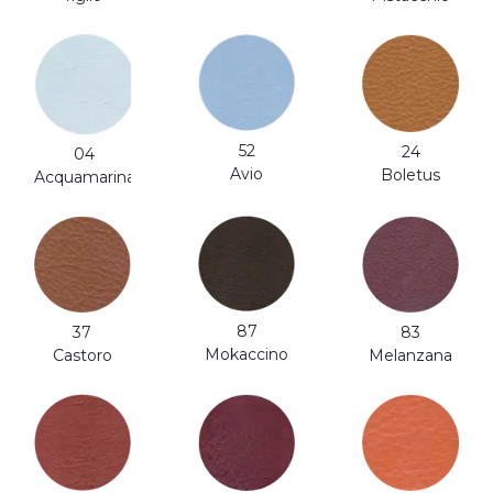
52
24
04
Avio
Boletus
Acquamarina
87
37
83
Mokaccino
Castoro
Melanzana