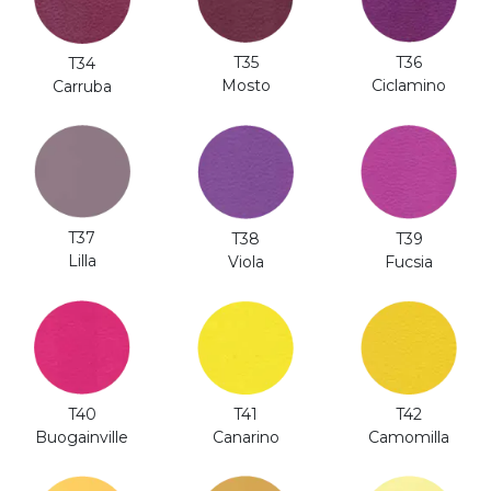
T35
T36
T34
Mosto
Ciclamino
Carruba
T37
T38
T39
Lilla
Viola
Fucsia
T41
T40
T42
Canarino
Buogainville
Camomilla