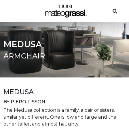
MEDUSA
ARMCHAIR
MEDUSA
BY PIERO LISSONI
The Medusa collection is a family, a pair of sisters,
similar yet different. One is low and large and the
other taller, and almost haughty.