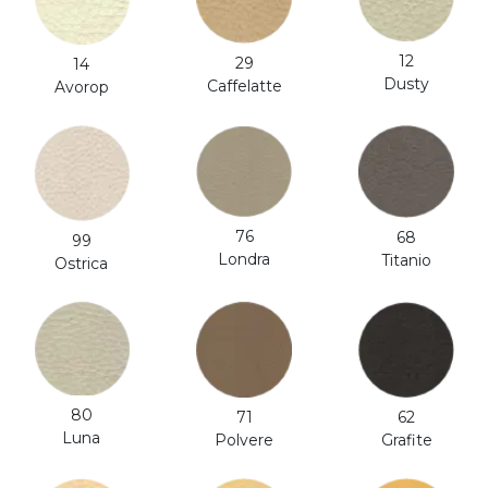
12
29
14
Dusty
Caffelatte
Avorop
76
68
99
Londra
Titanio
Ostrica
80
71
62
Luna
Polvere
Grafite