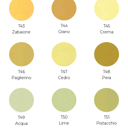
T44
T43
T45
Grano
Zabaione
Crema
T46
T47
T48
Paglierino
Cedro
Pera
T51
T50
T49
Pistacchio
Lime
Acqua