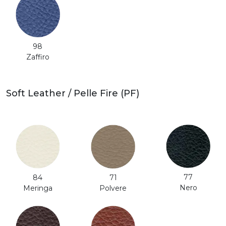
98
Zaffiro
Soft Leather / Pelle Fire (PF)
77
71
84
Nero
Polvere
Meringa