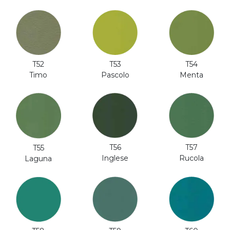
T52
T53
T54
Timo
Pascolo
Menta
T56
T57
T55
Inglese
Rucola
Laguna