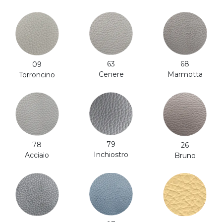
63
68
09
Cenere
Marmotta
Torroncino
79
78
26
Inchiostro
Acciaio
Bruno