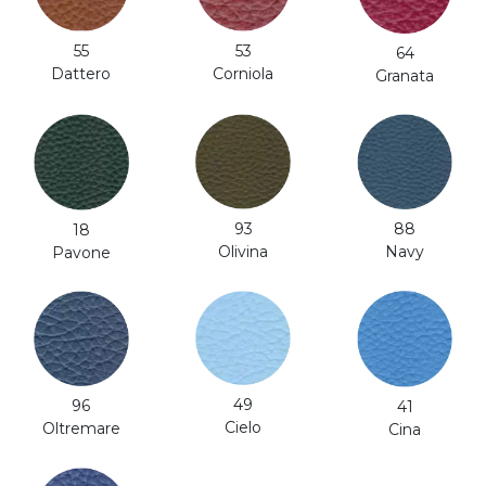
53
55
64
Corniola
Dattero
Granata
93
88
18
Olivina
Navy
Pavone
49
96
41
Cielo
Oltremare
Cina