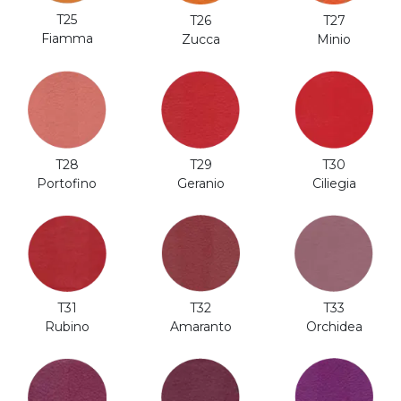
T25
T27
T26
Fiamma
Minio
Zucca
T28
T29
T30
Portofino
Geranio
Ciliegia
T31
T32
T33
Rubino
Amaranto
Orchidea