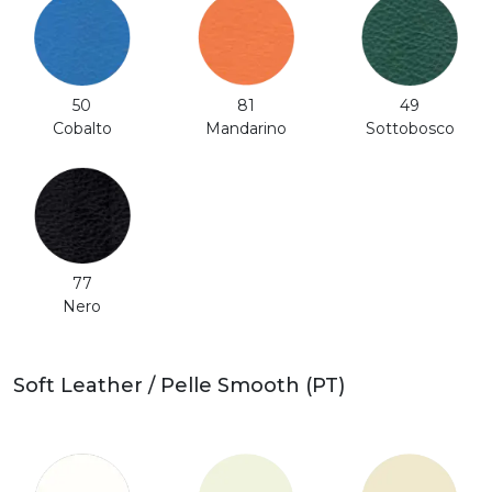
50
81
49
Cobalto
Mandarino
Sottobosco
77
Nero
Soft Leather / Pelle Smooth (PT)