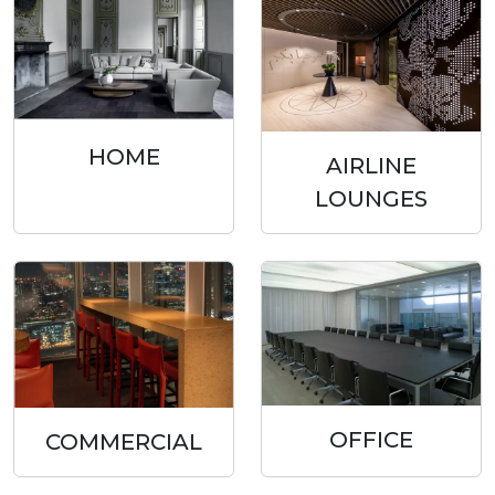
HOME
AIRLINE
LOUNGES
OFFICE
COMMERCIAL