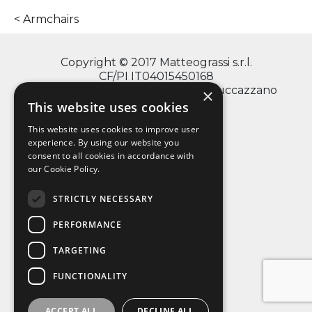
Armchairs
Copyright © 2017 Matteograssi s.r.l.
CF/PI IT04015450168
via Monte Grappa, 2/4 - 20060 Truccazzano
×
(Milano)
This website uses cookies
This website uses cookies to improve user
experience. By using our website you
consent to all cookies in accordance with
info@matteograssi.com
our Cookie Policy.
+39 02 95 36 72 11
Privacy Policy
STRICTLY NECESSARY
PERFORMANCE
TARGETING
FUNCTIONALITY
ACCEPT ALL
DECLINE ALL