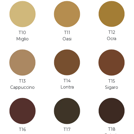
T12
T10
T11
Ocra
Miglio
Oasi
T14
T13
T15
Lontra
Cappuccino
Sigaro
T18
T16
T17