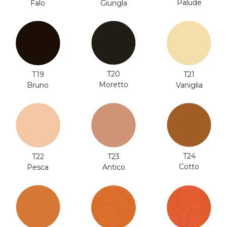
Palude
Falo
Giungla
T20
T19
T21
Moretto
Bruno
Vaniglia
T24
T22
T23
Cotto
Pesca
Antico