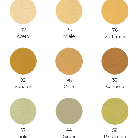
02
85
78
Acero
Miele
Zafferano
92
33
98
Senape
Cannella
Orzo
44
57
58
Salvia
Tiglio
Pistacchio