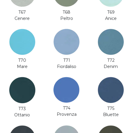
T69
T67
T68
Anice
Cenere
Peltro
T70
T71
T72
Mare
Fiordaliso
Denim
T74
T75
T73
Provenza
Bluette
Ottanio