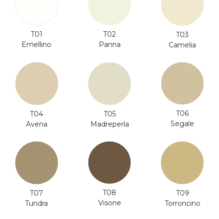
T01
T02
T03
Emellino
Panna
Camelia
T06
T04
T05
Segale
Avena
Madreperla
T08
T07
T09
Visone
Tundra
Torroncino