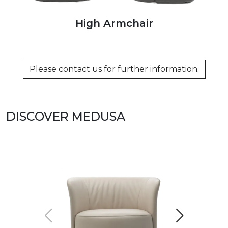
High Armchair
Please contact us for further information.
DISCOVER MEDUSA