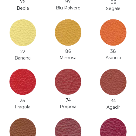
97
76
06
Blu Polvere
Beola
Segale
38
86
22
Arancio
Mimosa
Banana
74
35
34
Porpora
Fragola
Agadir