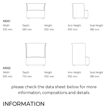
please check the data sheet below for more
information, compositions and details.
INFORMATION