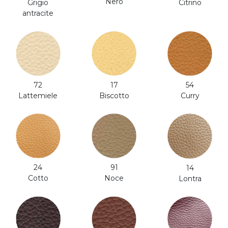
Nero
Citrino
Grigio
antracite
54
17
72
Curry
Biscotto
Lattemiele
24
91
14
Cotto
Noce
Lontra