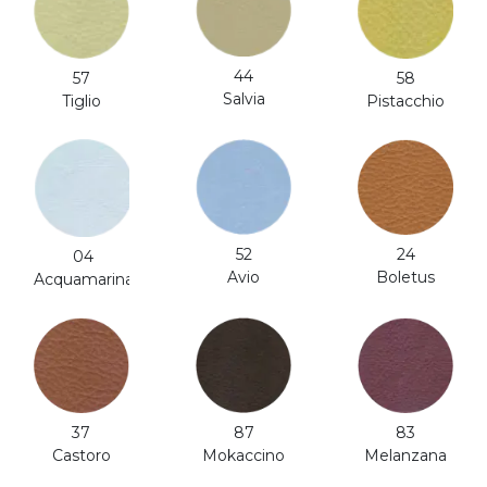
44
57
58
Salvia
Tiglio
Pistacchio
52
24
04
Avio
Boletus
Acquamarina
87
37
83
Mokaccino
Castoro
Melanzana