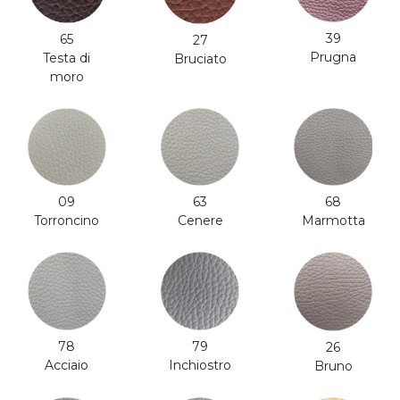
39
65
27
Prugna
Testa di
Bruciato
moro
63
68
09
Cenere
Marmotta
Torroncino
79
78
26
Inchiostro
Acciaio
Bruno