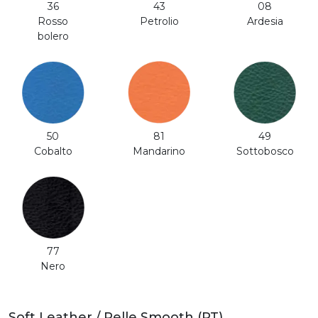
36
43
08
Rosso
Petrolio
Ardesia
bolero
50
81
49
Cobalto
Mandarino
Sottobosco
77
Nero
Soft Leather / Pelle Smooth (PT)