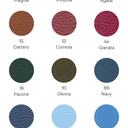
Fragola
Agadir
53
55
64
Corniola
Dattero
Granata
93
88
18
Olivina
Navy
Pavone