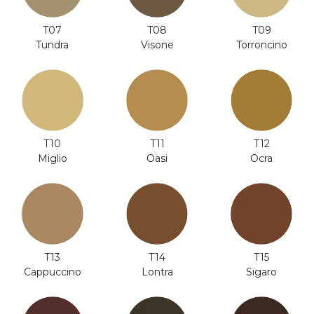
T08
T07
T09
Visone
Tundra
Torroncino
T12
T10
T11
Ocra
Miglio
Oasi
T14
T13
T15
Lontra
Cappuccino
Sigaro