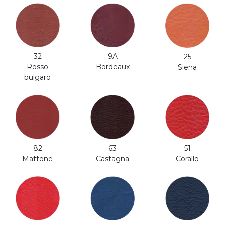
32
9A
25
Rosso
Bordeaux
Siena
bulgaro
82
63
51
Mattone
Castagna
Corallo