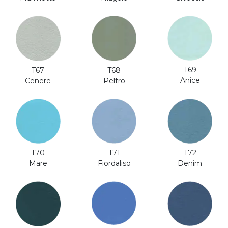
T69
T67
T68
Anice
Cenere
Peltro
T70
T71
T72
Mare
Fiordaliso
Denim