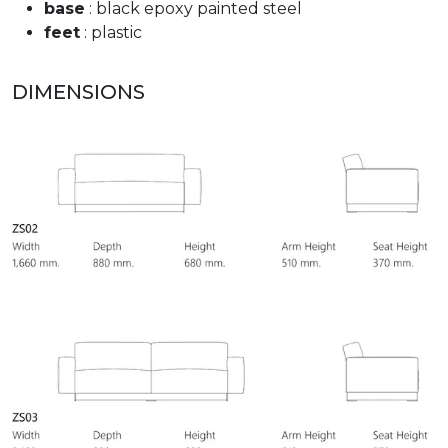
base
: black epoxy painted steel
feet
: plastic
DIMENSIONS