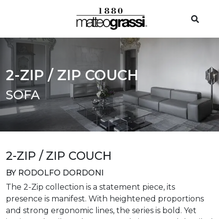
2-ZIP / ZIP COUCH
SOFA
2-ZIP / ZIP COUCH
BY RODOLFO DORDONI
The 2-Zip collection is a statement piece, its
presence is manifest. With heightened proportions
and strong ergonomic lines, the series is bold. Yet