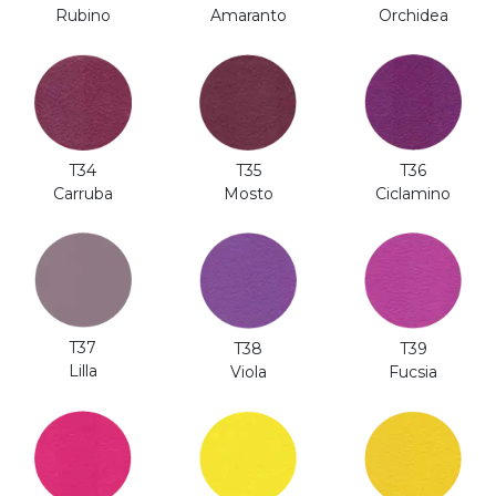
Rubino
Amaranto
Orchidea
T35
T36
T34
Mosto
Ciclamino
Carruba
T37
T38
T39
Lilla
Viola
Fucsia