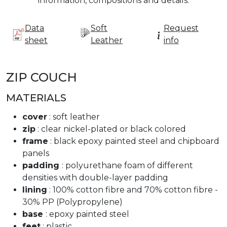
information, compositions and details.
Data
Soft
Request
sheet
Leather
info
ZIP COUCH
MATERIALS
cover
: soft leather
zip
: clear nickel-plated or black colored
frame
: black epoxy painted steel and chipboard
panels
padding
: polyurethane foam of different
densities with double-layer padding
lining
: 100% cotton fibre and 70% cotton fibre -
30% PP (Polypropylene)
base
: epoxy painted steel
feet
: plastic