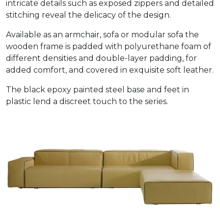
intricate details such as exposed zippers and detailed
stitching reveal the delicacy of the design.
Available as an armchair, sofa or modular sofa the
wooden frame is padded with polyurethane foam of
different densities and double-layer padding, for
added comfort, and covered in exquisite soft leather.
The black epoxy painted steel base and feet in
plastic lend a discreet touch to the series.