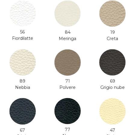
56
84
19
Fiordilatte
Meringa
Creta
71
89
69
Polvere
Nebbia
Grigio nube
77
47
67