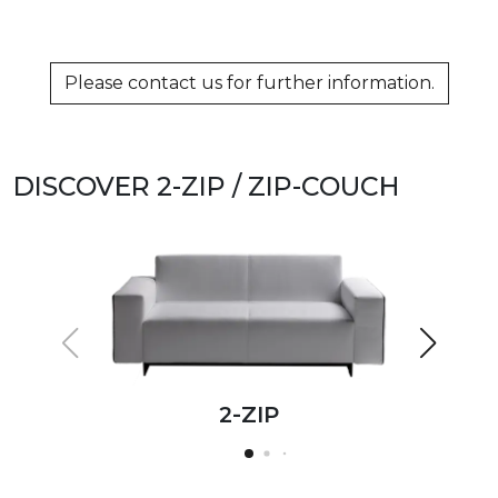
Please contact us for further information.
DISCOVER 2-ZIP / ZIP-COUCH
2-ZIP
2-ZIP
2-ZIP
2-ZIP
2-ZIP