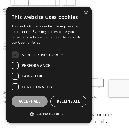
×
This website uses cookies
This website uses cookies to improve user
experience. By using our website you
consent to all cookies in accordance with
our Cookie Policy.
STRICTLY NECESSARY
PERFORMANCE
TARGETING
FUNCTIONALITY
ACCEPT ALL
DECLINE ALL
SHOW DETAILS
please check the data sheet below for more
information, compositions and details.