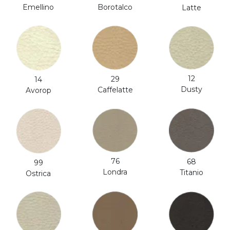
Emellino
Borotalco
Latte
12
29
14
Dusty
Caffelatte
Avorop
76
68
99
Londra
Titanio
Ostrica