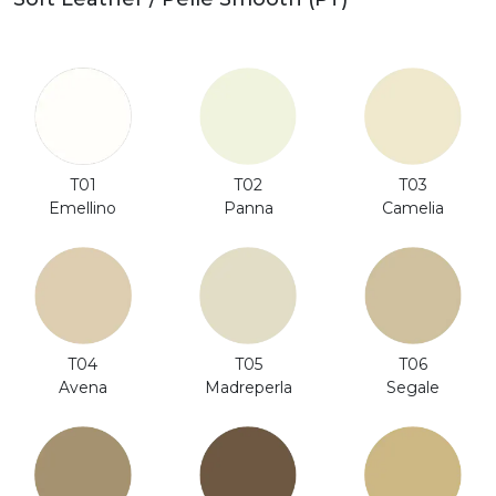
T01
T02
T03
Emellino
Panna
Camelia
T06
T04
T05
Segale
Avena
Madreperla