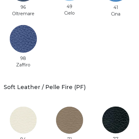
49
96
41
Cielo
Oltremare
Cina
98
Zaffiro
Soft Leather / Pelle Fire (PF)