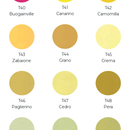
T41
T40
T42
Canarino
Buogainville
Camomilla
T44
T43
T45
Grano
Zabaione
Crema
T46
T47
T48
Paglierino
Cedro
Pera