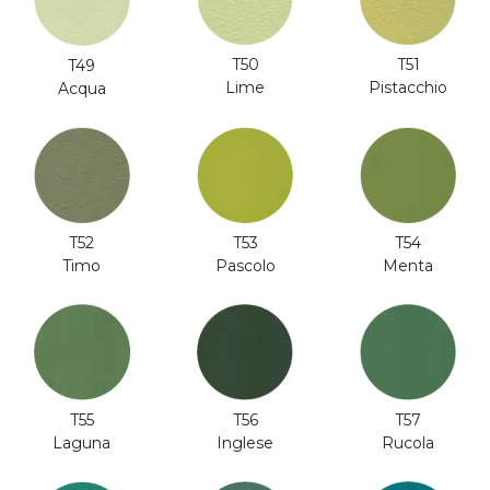
T51
T50
T49
Pistacchio
Lime
Acqua
T52
T53
T54
Timo
Pascolo
Menta
T56
T57
T55
Inglese
Rucola
Laguna