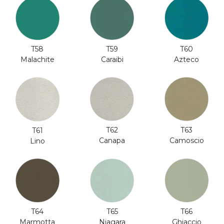
T58
T59
T60
Malachite
Caraibi
Azteco
T62
T63
T61
Canapa
Camoscio
Lino
T64
T65
T66
Marmotta
Niagara
Ghiaccio