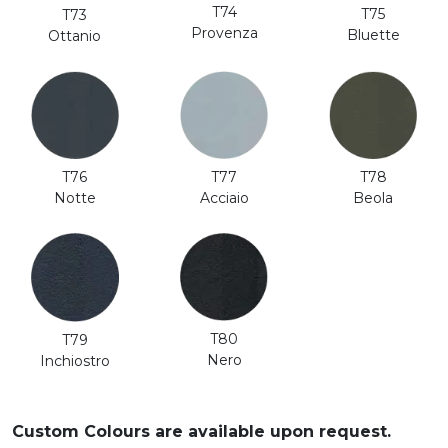
T74
T75
T73
Provenza
Bluette
Ottanio
T76
T77
T78
Notte
Acciaio
Beola
T80
T79
Nero
Inchiostro
Custom Colours are available upon request.