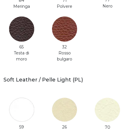
77
71
84
Nero
Polvere
Meringa
65
32
Testa di
Rosso
moro
bulgaro
Soft Leather / Pelle Light (PL)
59
26
70