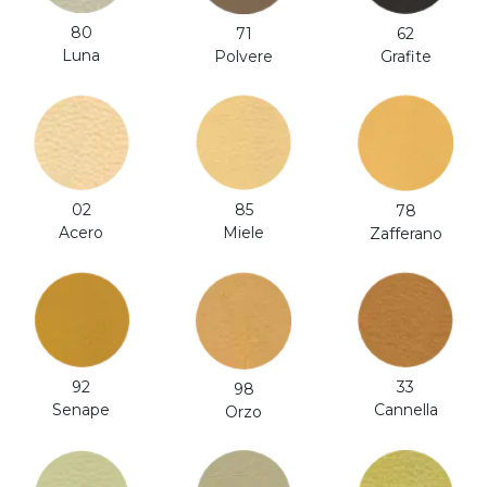
80
71
62
Luna
Polvere
Grafite
02
85
78
Acero
Miele
Zafferano
92
33
98
Senape
Cannella
Orzo