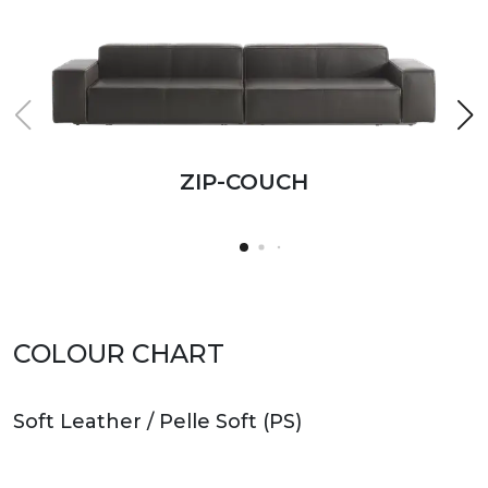
ZIP-COUCH
ZIP-COUCH
ZIP-COUCH
ZIP-COUCH
ZIP-COUCH
COLOUR CHART
Soft Leather / Pelle Soft (PS)