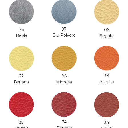
97
76
06
Blu Polvere
Beola
Segale
38
86
22
Arancio
Mimosa
Banana
74
35
34
Porpora