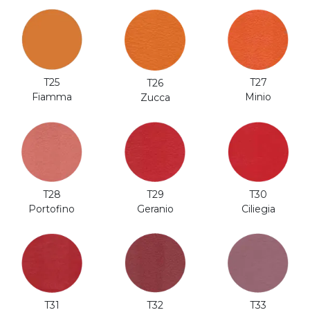
T25
T27
T26
Fiamma
Minio
Zucca
T28
T29
T30
Portofino
Geranio
Ciliegia
T31
T32
T33