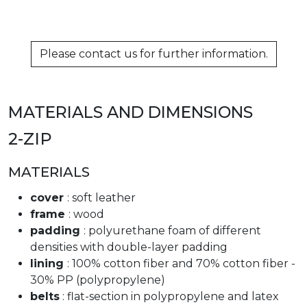
Please contact us for further information.
MATERIALS AND DIMENSIONS
2-ZIP
MATERIALS
cover
: soft leather
frame
: wood
padding
: polyurethane foam of different
densities with double-layer padding
lining
: 100% cotton fiber and 70% cotton fiber -
30% PP (polypropylene)
belts
: flat-section in polypropylene and latex