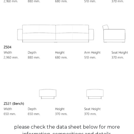
please check the data sheet below for more