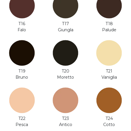
T18
T16
T17
Palude
Falo
Giungla
T20
T19
T21
Moretto
Bruno
Vaniglia
T24
T22
T23
Cotto
Pesca
Antico