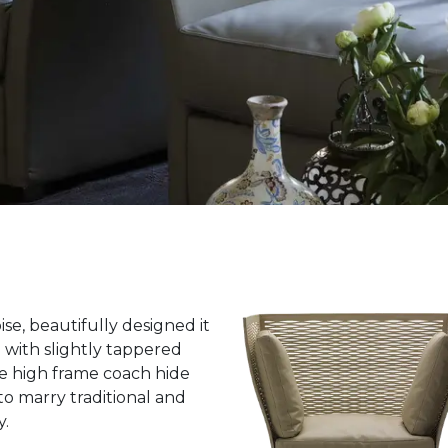
ise, beautifully designed it
e with slightly tappered
ue high frame coach hide
to marry traditional and
y.