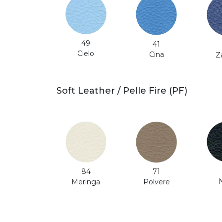
49
41
Cielo
Cina
Z
Soft Leather / Pelle Fire (PF)
71
84
Polvere
Meringa