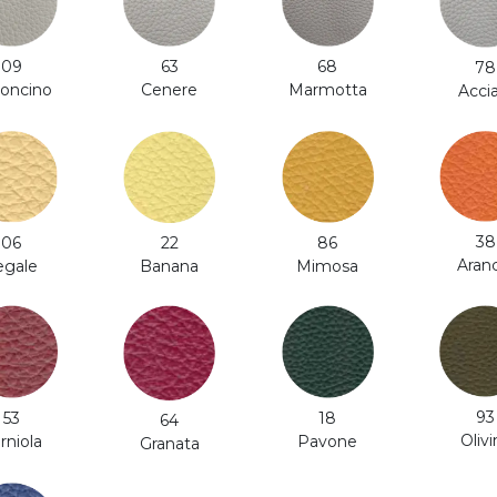
63
68
09
78
Cenere
Marmotta
roncino
Acci
38
86
06
22
Aran
Mimosa
egale
Banana
93
53
18
64
Olivi
rniola
Pavone
Granata