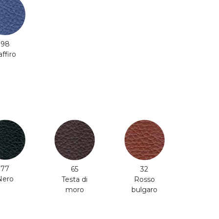
98
affiro
77
65
32
Nero
Testa di
Rosso
moro
bulgaro