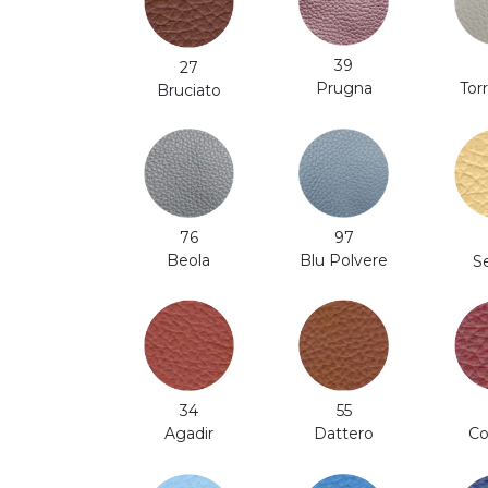
39
27
Prugna
Tor
Bruciato
97
76
Blu Polvere
Beola
S
34
55
Co
Agadir
Dattero