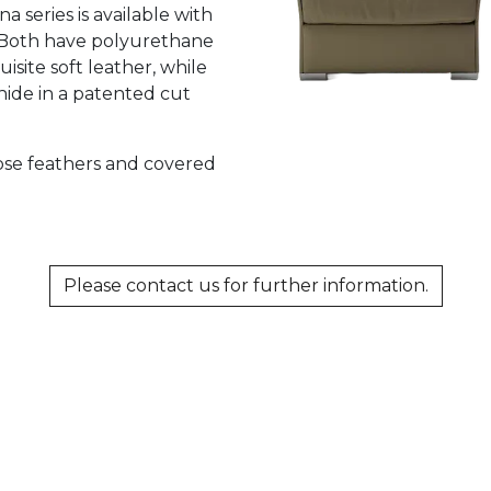
 series is available with
. Both have polyurethane
site soft leather, while
hide in a patented cut
oose feathers and covered
Please contact us for further information.