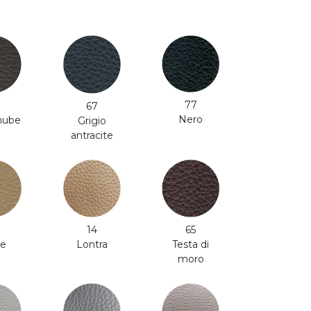
77
67
Nero
 nube
Grigio
antracite
65
14
e
Testa di
Lontra
moro