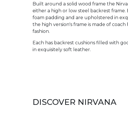
Built around a solid wood frame the Nirvana
either a high or low steel backrest frame
foam padding and are upholstered in exqui
the high version's frame is made of coach 
fashion.
Each has backrest cushions filled with g
in exquisitely soft leather.
DISCOVER NIRVANA