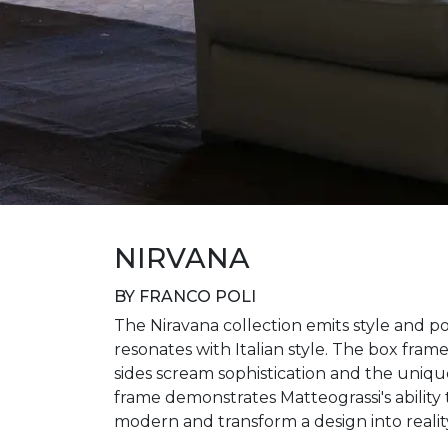
NIRVANA
BY FRANCO POLI
The Niravana collection emits style and po
resonates with Italian style. The box fram
sides scream sophistication and the uniq
frame demonstrates Matteograssi's ability 
modern and transform a design into realit