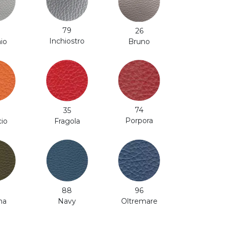
79
26
Inchiostro
aio
Bruno
74
35
Porpora
cio
Fragola
88
96
na
Navy
Oltremare