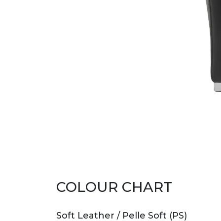
COLOUR CHART
Soft Leather / Pelle Soft (PS)