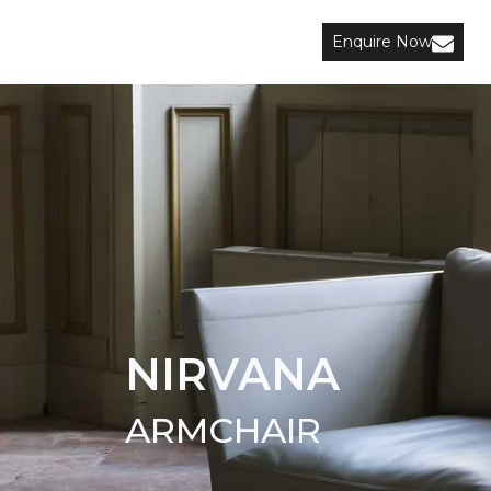
Enquire Now
NIRVANA
ARMCHAIR