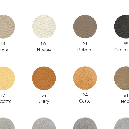
71
89
19
69
Polvere
Nebbia
reta
Grigio
24
54
91
17
Cotto
Curry
Noc
scotto