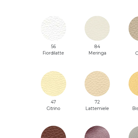
56
84
Fiordilatte
Meringa
C
47
72
Citrino
Bi
Lattemiele