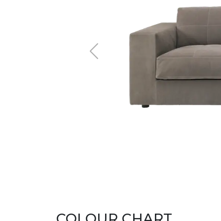
COLOUR CHART