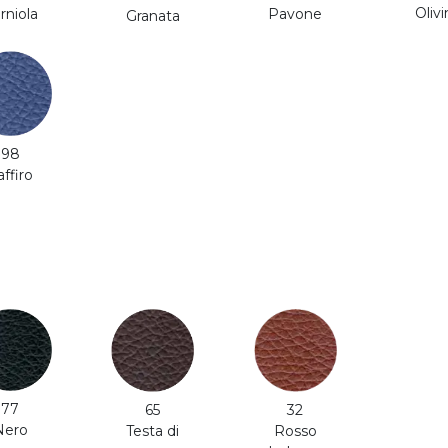
Olivi
rniola
Pavone
Granata
98
affiro
77
65
32
Nero
Testa di
Rosso