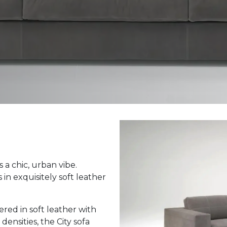
 a chic, urban vibe.
n exquisitely soft leather
ed in soft leather with
ensities, the City sofa