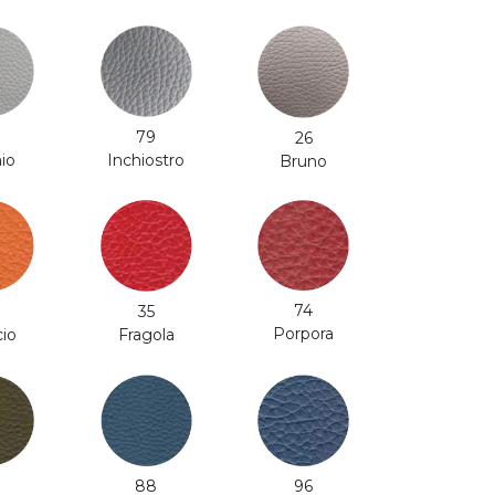
79
26
Inchiostro
aio
Bruno
74
35
Porpora
cio
Fragola
88
96