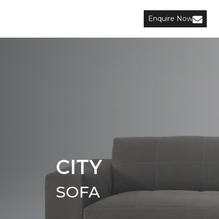
Enquire Now
CITY
SOFA