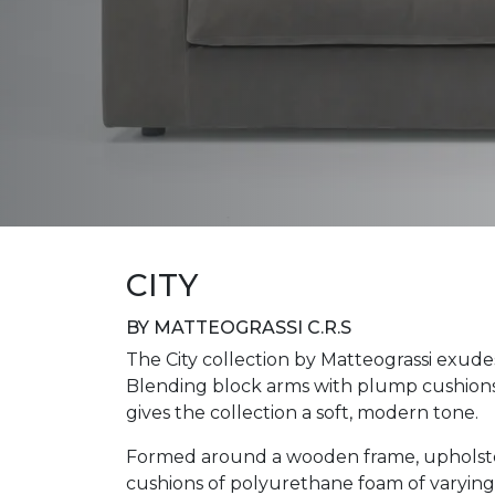
CITY
BY MATTEOGRASSI C.R.S
The City collection by Matteograssi exudes
Blending block arms with plump cushions i
gives the collection a soft, modern tone.
Formed around a wooden frame, upholster
cushions of polyurethane foam of varying d