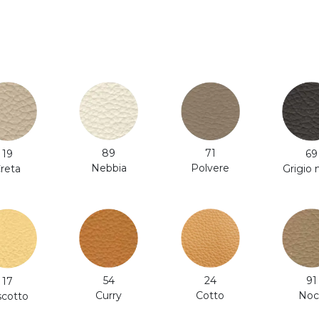
71
89
19
69
Polvere
Nebbia
reta
Grigio
24
54
91
17
Cotto
Curry
Noc
scotto