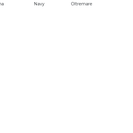
na
Navy
Oltremare