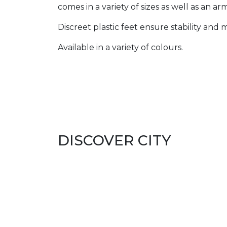
comes in a variety of sizes as well as an ar
Discreet plastic feet ensure stability and
Available in a variety of colours.
DISCOVER CITY