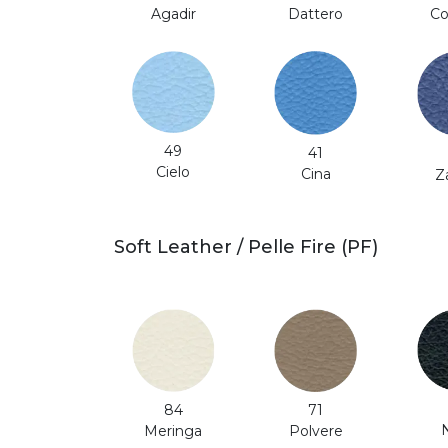
Co
Agadir
Dattero
49
41
Cielo
Cina
Z
Soft Leather / Pelle Fire (PF)
71
84
Polvere
Meringa