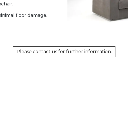
mchair.
 minimal floor damage.
Please contact us for further information.