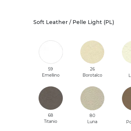
Soft Leather / Pelle Light (PL)
59
26
Emellino
Borotalco
L
68
80
Titanio
Luna
Po