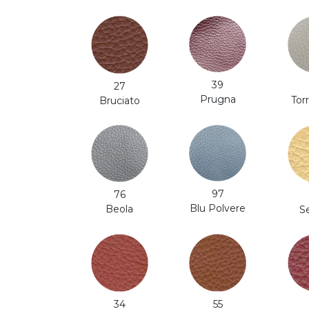
39
27
Prugna
Tor
Bruciato
97
76
Blu Polvere
Beola
S
34
55