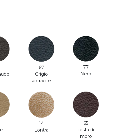
77
67
Nero
 nube
Grigio
antracite
65
14
e
Testa di
Lontra
moro