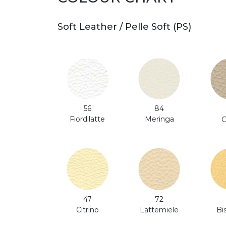
Soft Leather / Pelle Soft (PS)
56
84
Fiordilatte
Meringa
C
47
72
Citrino
Bi
Lattemiele