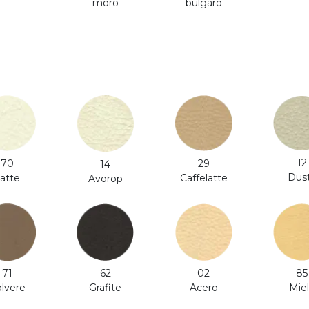
moro
bulgaro
12
70
29
14
Dus
atte
Caffelatte
Avorop
71
62
02
85
lvere
Grafite
Acero
Mie