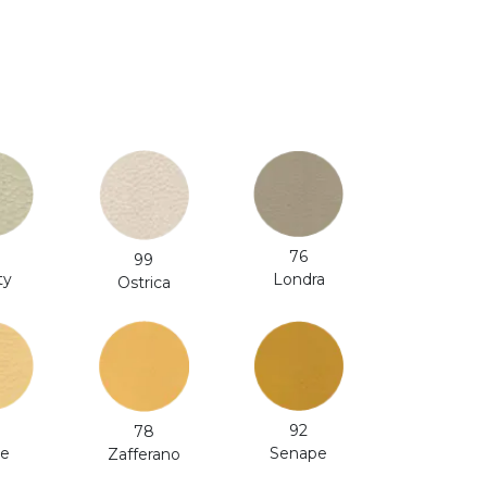
76
99
ty
Londra
Ostrica
92
78
le
Senape
Zafferano