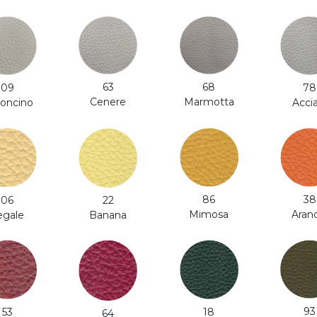
63
68
09
78
Cenere
Marmotta
roncino
Acci
38
86
06
22
Aran
Mimosa
egale
Banana
93
53
18
64