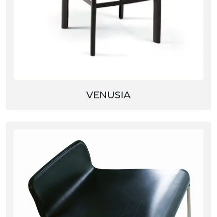
VENUSIA