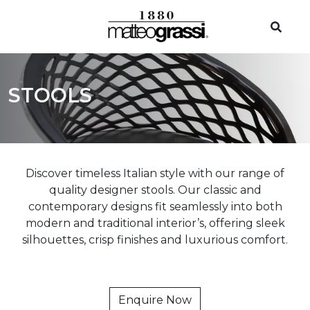
STOOLS
Discover timeless Italian style with our range of
quality designer stools. Our classic and
contemporary designs fit seamlessly into both
modern and traditional interior’s, offering sleek
silhouettes, crisp finishes and luxurious comfort.
Enquire Now