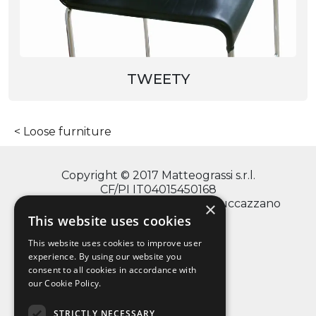
TWEETY
Loose furniture
Copyright © 2017 Matteograssi s.r.l.
CF/PI IT04015450168
via Monte Grappa, 2/4 - 20060 Truccazzano
×
(Milano)
This website uses cookies
This website uses cookies to improve user
experience. By using our website you
consent to all cookies in accordance with
info@matteograssi.com
our Cookie Policy.
+39 02 95 36 72 11
Privacy Policy
STRICTLY NECESSARY