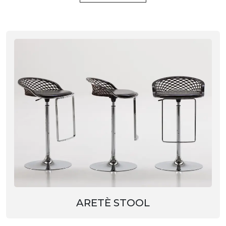
ARETÈ STOOL