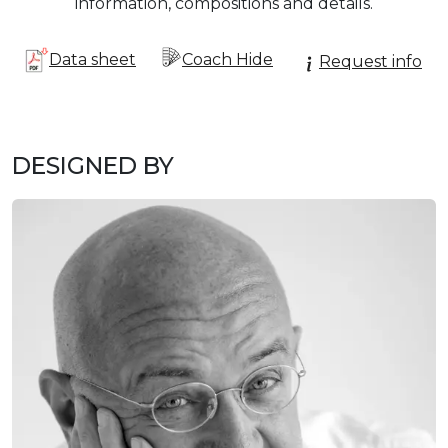
information, compositions and details.
Data sheet
Coach Hide
Request info
DESIGNED BY