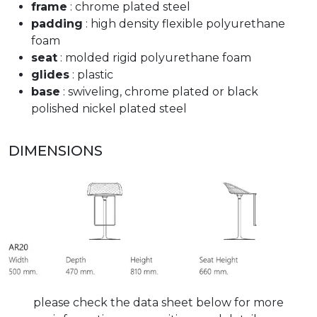
frame
: chrome plated steel
padding
: high density flexible polyurethane
foam
seat
: molded rigid polyurethane foam
glides
: plastic
base
: swiveling, chrome plated or black
polished nickel plated steel
DIMENSIONS
please check the data sheet below for more