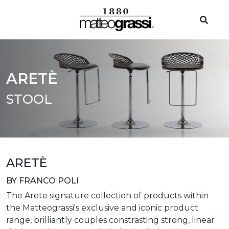
ARETÈ
STOOL
ARETÈ
BY FRANCO POLI
The Arete signature collection of products within
the Matteograssi's exclusive and iconic product
range, brilliantly couples constrasting strong, linear