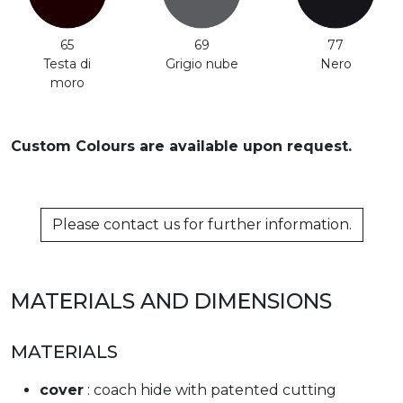
65
69
77
Testa di
Grigio nube
Nero
moro
Custom Colours are available upon request.
Please contact us for further information.
MATERIALS AND DIMENSIONS
MATERIALS
cover
: coach hide with patented cutting