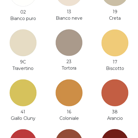
13
19
02
Bianco neve
Creta
Bianco puro
23
9C
17
Tortora
Travertino
Biscotto
41
16
38
Giallo Cluny
Coloniale
Arancio