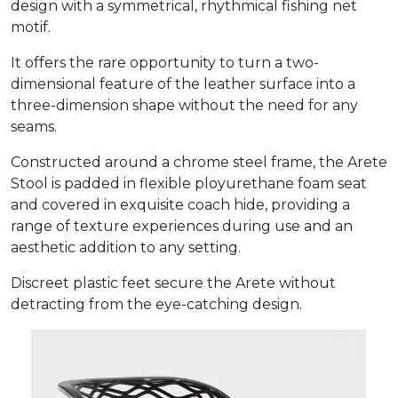
design with a symmetrical, rhythmical fishing net
motif.
It offers the rare opportunity to turn a two-
dimensional feature of the leather surface into a
three-dimension shape without the need for any
seams.
Constructed around a chrome steel frame, the Arete
Stool is padded in flexible ployurethane foam seat
and covered in exquisite coach hide, providing a
range of texture experiences during use and an
aesthetic addition to any setting.
Discreet plastic feet secure the Arete without
detracting from the eye-catching design.