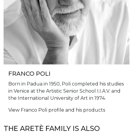
FRANCO POLI
Born in Padua in 1950, Poli completed his studies
in Venice at the Artistic Senior School I.I.A.V. and
the International University of Art in 1974.
View Franco Poli profile and his products
THE ARETÈ FAMILY IS ALSO