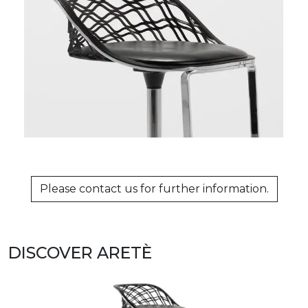
Please contact us for further information.
DISCOVER ARETÈ