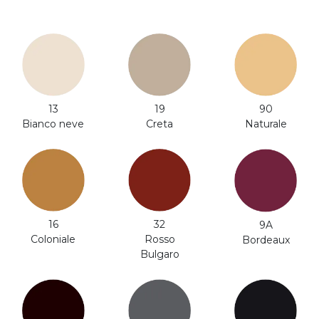
13
19
90
Bianco neve
Creta
Naturale
32
16
9A
Rosso
Coloniale
Bordeaux
Bulgaro