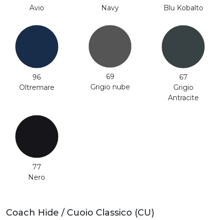
Avio
Navy
Blu Kobalto
69
96
67
Grigio nube
Oltremare
Grigio
Antracite
77
Nero
Coach Hide / Cuoio Classico (CU)