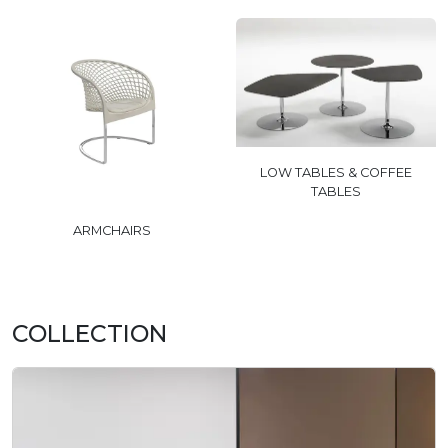
LOW TABLES & COFFEE
TABLES
ARMCHAIRS
COLLECTION