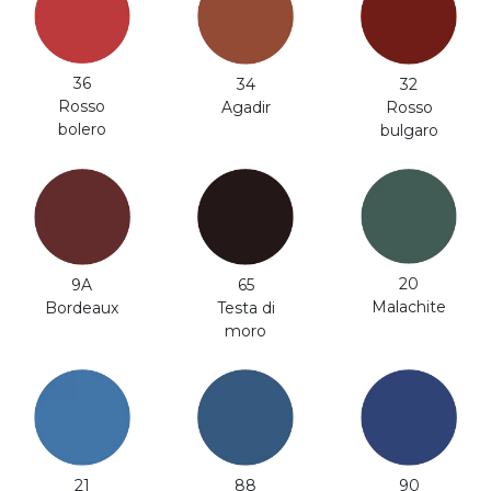
36
34
32
Rosso
Agadir
Rosso
bolero
bulgaro
20
9A
65
Malachite
Bordeaux
Testa di
moro
21
88
90