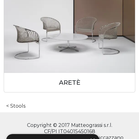
ARETÈ
Stools
Copyright © 2017 Matteograssi s.r.l.
CF/PI IT04015450168
via Monte Grappa, 2/4 - 20060 Truccazzano