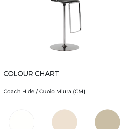
COLOUR CHART
Coach Hide / Cuoio Miura (CM)