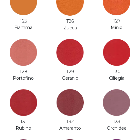
T25
T27
T26
Fiamma
Minio
Zucca
T28
T29
T30
Portofino
Geranio
Ciliegia
T31
T32
T33
Rubino
Amaranto
Orchidea