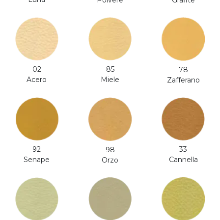
Polvere
Grafite
02
85
78
Acero
Miele
Zafferano
92
33
98
Senape
Cannella
Orzo