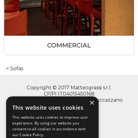
COMMERCIAL
Sofas
Copyright © 2017 Matteograssi s.r.l.
CF/PI IT04015450168
via Monte Grappa, 2/4 - 20060 Truccazzano
×
(Milano)
This website uses cookies
This website uses cookies to improve user
experience. By using our website you
consent to all cookies in accordance with
info@matteograssi.com
our Cookie Policy.