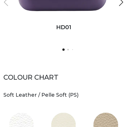
HD01
HD01
HD02
HD01
Bench
COLOUR CHART
Soft Leather / Pelle Soft (PS)