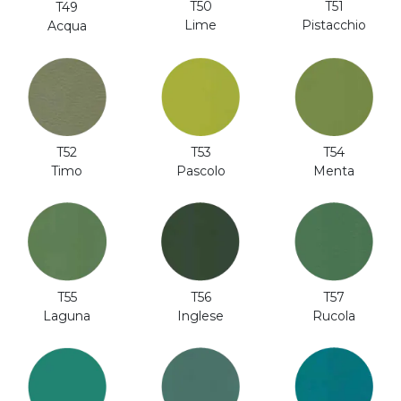
T51
T50
T49
Pistacchio
Lime
Acqua
T52
T53
T54
Timo
Pascolo
Menta
T56
T57
T55
Inglese
Rucola
Laguna