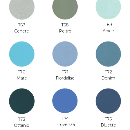
T69
T67
T68
Anice
Cenere
Peltro
T70
T71
T72
Mare
Fiordaliso
Denim
T74
T75
T73
Provenza
Bluette
Ottanio