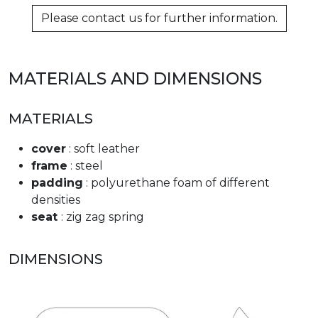
Please contact us for further information.
MATERIALS AND DIMENSIONS
MATERIALS
cover
: soft leather
frame
: steel
padding
: polyurethane foam of different
densities
seat
: zig zag spring
DIMENSIONS