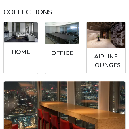
COLLECTIONS
HOME
OFFICE
AIRLINE
LOUNGES