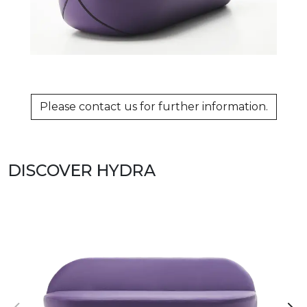
Please contact us for further information.
DISCOVER HYDRA