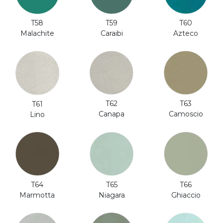
T58
T59
T60
Malachite
Caraibi
Azteco
T62
T63
T61
Canapa
Camoscio
Lino
T64
T65
T66
Marmotta
Niagara
Ghiaccio