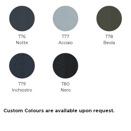
T76
T77
T78
Notte
Acciaio
Beola
T80
T79
Nero
Inchiostro
Custom Colours are available upon request.