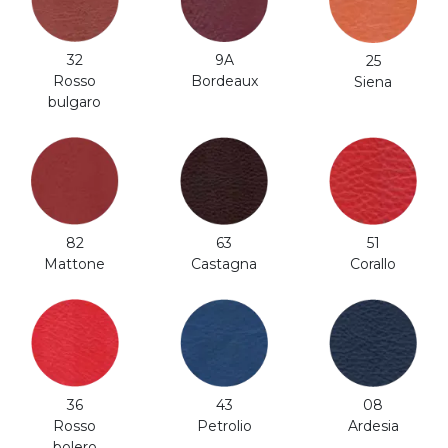
32
9A
25
Rosso
Bordeaux
Siena
bulgaro
82
63
51
Mattone
Castagna
Corallo
36
43
08
Rosso
Petrolio
Ardesia
bolero