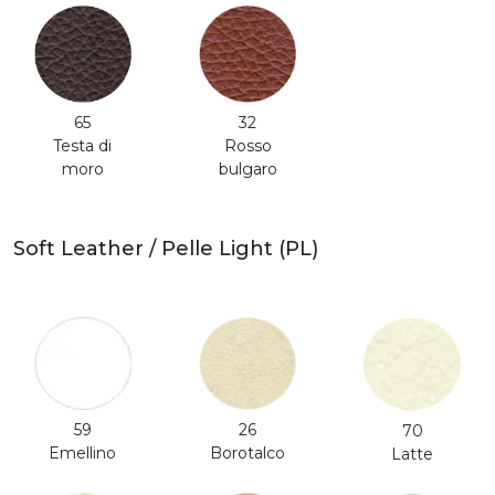
65
32
Testa di
Rosso
moro
bulgaro
Soft Leather / Pelle Light (PL)
59
26
70
Emellino
Borotalco
Latte