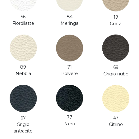
56
84
19
Fiordilatte
Meringa
Creta
71
89
69
Polvere
Nebbia
Grigio nube
77
47
67
Nero
Citrino
Grigio
antracite