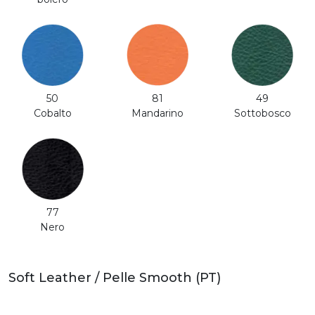
50
81
49
Cobalto
Mandarino
Sottobosco
77
Nero
Soft Leather / Pelle Smooth (PT)