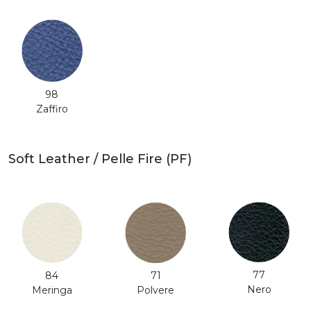
98
Zaffiro
Soft Leather / Pelle Fire (PF)
77
71
84
Nero
Polvere
Meringa