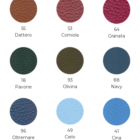
53
55
64
Corniola
Dattero
Granata
93
88
18
Olivina
Navy
Pavone
49
96
41
Cielo
Oltremare
Cina