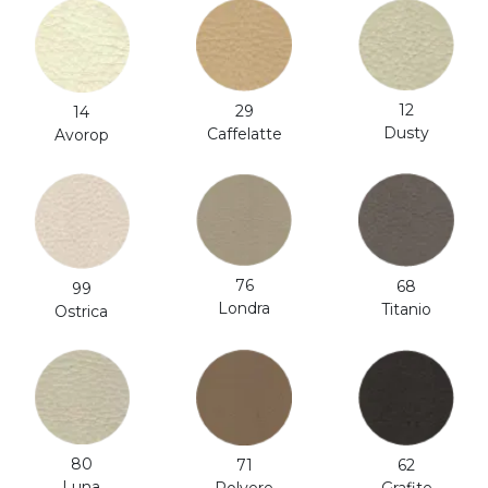
12
29
14
Dusty
Caffelatte
Avorop
76
68
99
Londra
Titanio
Ostrica
80
71
62
Luna