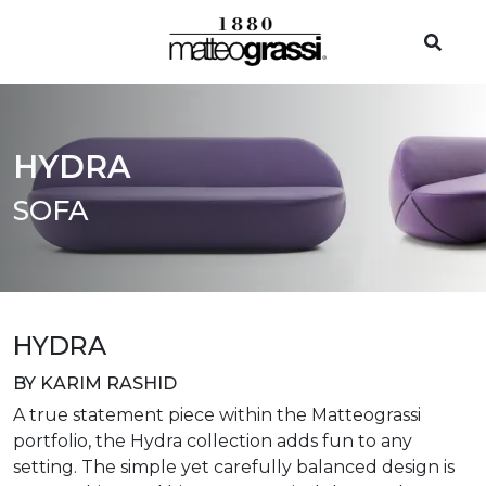
HYDRA
SOFA
HYDRA
BY KARIM RASHID
A true statement piece within the Matteograssi
portfolio, the Hydra collection adds fun to any
setting. The simple yet carefully balanced design is