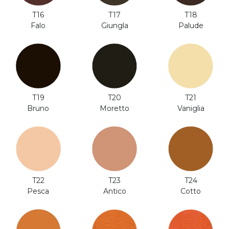
T18
T16
T17
Palude
Falo
Giungla
T20
T19
T21
Moretto
Bruno
Vaniglia
T24
T22
T23
Cotto
Pesca
Antico