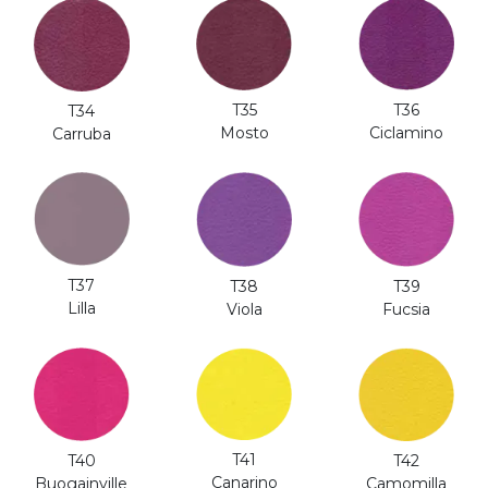
T35
T36
T34
Mosto
Ciclamino
Carruba
T37
T38
T39
Lilla
Viola
Fucsia
T41
T40
T42
Canarino
Buogainville
Camomilla