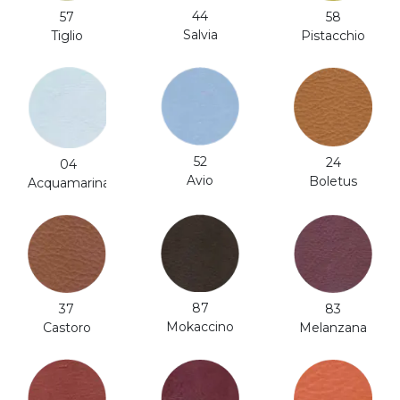
44
57
58
Salvia
Tiglio
Pistacchio
52
24
04
Avio
Boletus
Acquamarina
87
37
83
Mokaccino
Castoro
Melanzana