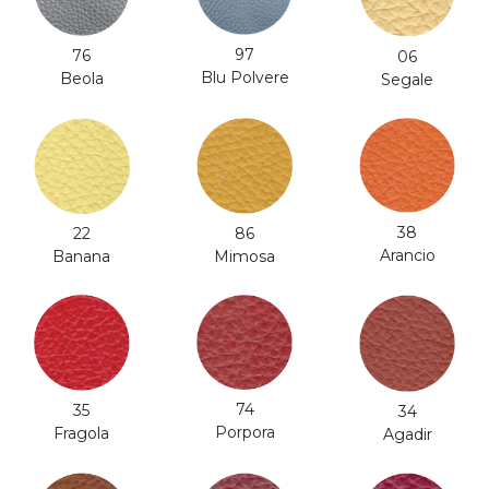
97
76
06
Blu Polvere
Beola
Segale
38
86
22
Arancio
Mimosa
Banana
74
35
34
Porpora
Fragola
Agadir