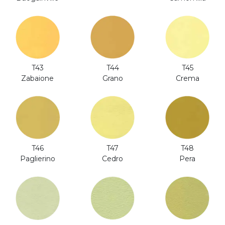
T44
T43
T45
Grano
Zabaione
Crema
T46
T47
T48
Paglierino
Cedro
Pera