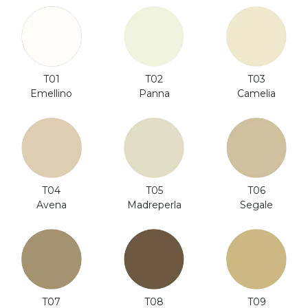
T01
T02
T03
Emellino
Panna
Camelia
T06
T04
T05
Segale
Avena
Madreperla
T08
T07
T09