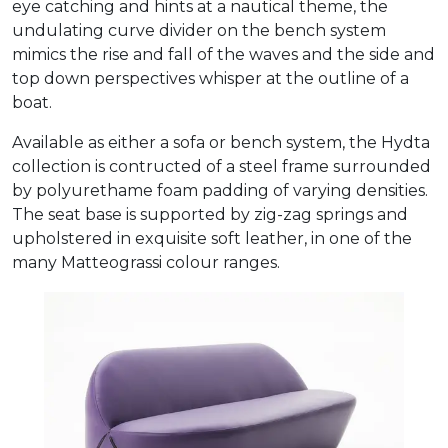
eye catching and hints at a nautical theme, the
undulating curve divider on the bench system
mimics the rise and fall of the waves and the side and
top down perspectives whisper at the outline of a
boat.
Available as either a sofa or bench system, the Hydta
collection is contructed of a steel frame surrounded
by polyurethame foam padding of varying densities.
The seat base is supported by zig-zag springs and
upholstered in exquisite soft leather, in one of the
many Matteograssi colour ranges.