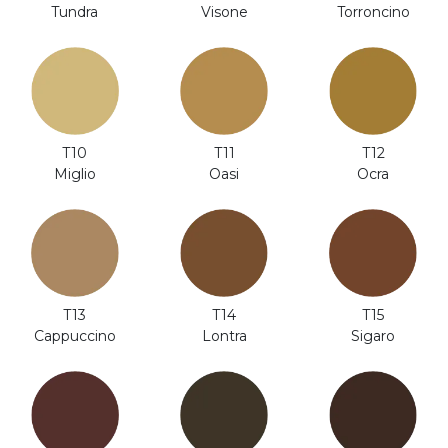
Visone
Tundra
Torroncino
T12
T10
T11
Ocra
Miglio
Oasi
T14
T13
T15
Lontra
Cappuccino
Sigaro