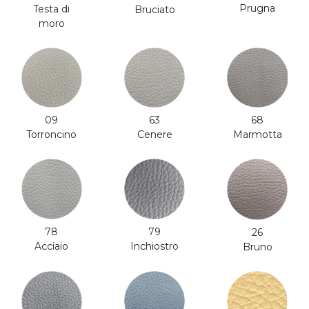
Prugna
Testa di
Bruciato
moro
63
68
09
Cenere
Marmotta
Torroncino
79
78
26
Inchiostro
Acciaio
Bruno