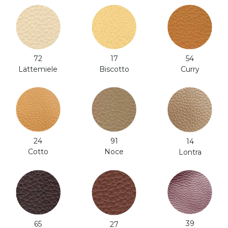
54
17
72
Curry
Biscotto
Lattemiele
24
91
14
Cotto
Noce
Lontra
39
65
27