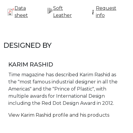
Data
Soft
Request
sheet
Leather
info
DESIGNED BY
KARIM RASHID
Time magazine has described Karim Rashid as
the "most famous industrial designer in all the
Americas" and the "Prince of Plastic", with
multiple awards for International Design
including the Red Dot Design Award in 2012.
View Karim Rashid profile and his products