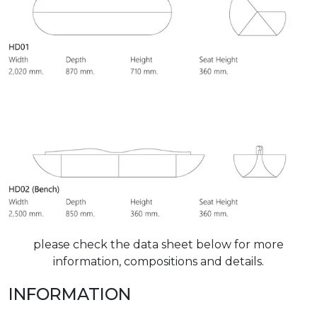
please check the data sheet below for more
information, compositions and details.
INFORMATION