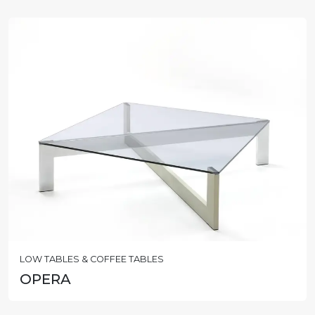
LOW TABLES & COFFEE TABLES
OPERA