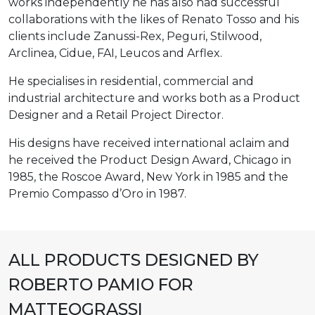
works independently he has also had successful
collaborations with the likes of Renato Tosso and his
clients include Zanussi-Rex, Peguri, Stilwood,
Arclinea, Cidue, FAI, Leucos and Arflex.
He specialises in residential, commercial and
industrial architecture and works both as a Product
Designer and a Retail Project Director.
His designs have received international aclaim and
he received the Product Design Award, Chicago in
1985, the Roscoe Award, New York in 1985 and the
Premio Compasso d’Oro in 1987.
ALL PRODUCTS DESIGNED BY
ROBERTO PAMIO FOR
MATTEOGRASSI