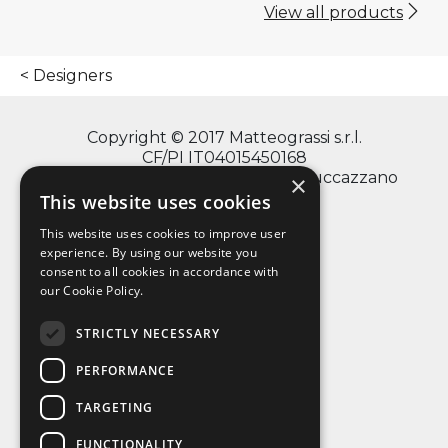
View all products
Designers
Copyright © 2017 Matteograssi s.r.l.
CF/PI IT04015450168
via Monte Grappa, 2/4 - 20060 Truccazzano
×
(Milano)
This website uses cookies
This website uses cookies to improve user
experience. By using our website you
consent to all cookies in accordance with
info@matteograssi.com
our Cookie Policy.
+39 02 95 36 72 11
Privacy Policy
STRICTLY NECESSARY
PERFORMANCE
TARGETING
FUNCTIONALITY