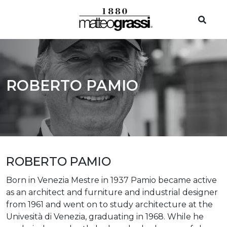
ROBERTO PAMIO
ROBERTO PAMIO
Born in Venezia Mestre in 1937 Pamio became active
as an architect and furniture and industrial designer
from 1961 and went on to study architecture at the
Univesità di Venezia, graduating in 1968. While he